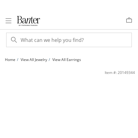
Skip to Content
Skip to Navigation
Skip to Offers
Home
View All Jewelry
View All Earrings
3mm Cubic Zirconia and Diamond-Cut Sunburst Circle Stud Earrings Set in 10K G
Item #: 20149344