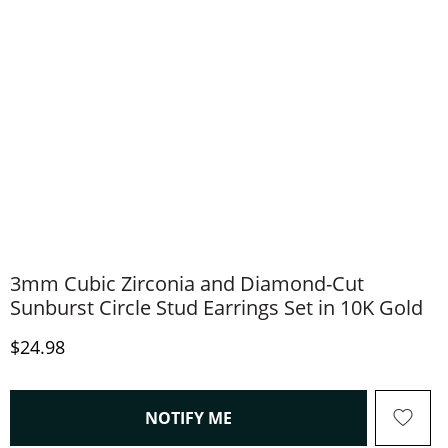
3mm Cubic Zirconia and Diamond-Cut
Sunburst Circle Stud Earrings Set in 10K Gold
Discounted Price
$24.98
, THIS ACTION WILL OPEN
NOTIFY ME