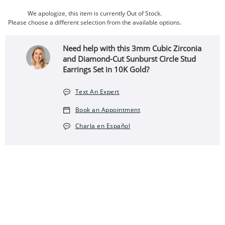
We apologize, this item is currently Out of Stock.
Please choose a different selection from the available options.
Need help with this 3mm Cubic Zirconia
and Diamond-Cut Sunburst Circle Stud
Earrings Set in 10K Gold?
Text An Expert
Book an Appointment
Charla en Español