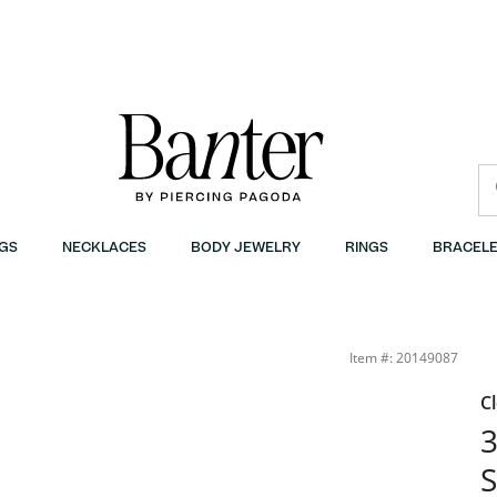
GS
NECKLACES
BODY JEWELRY
RINGS
BRACELE
Item #: 20149087
C
3
S