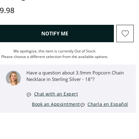
iscounted Price
9.98
, THIS ACTION WILL OPEN M
NOTIFY ME
We apologize, this item is currently Out of Stock.
Please choose a different selection from the available options.
Have a question about 3.9mm Popcorn Chain
Necklace in Sterling Silver - 18"?
Chat with an Expert
Book an Appointment
Charla en Español