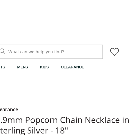
What can we help you find?
TS
MENS
KIDS
CLEARANCE
learance
.9mm Popcorn Chain Necklace in
terling Silver - 18"