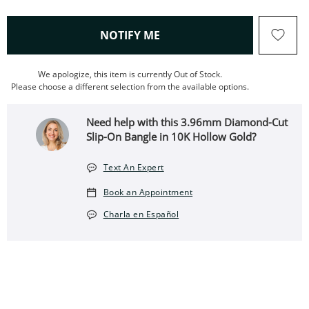
, THIS ACTION WILL OPEN
NOTIFY ME
We apologize, this item is currently Out of Stock.
Please choose a different selection from the available options.
Need help with this 3.96mm Diamond-Cut
Slip-On Bangle in 10K Hollow Gold?
Text An Expert
Book an Appointment
Charla en Español