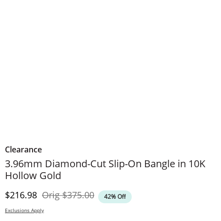
Clearance
3.96mm Diamond-Cut Slip-On Bangle in 10K
Hollow Gold
Discounted Price
Original Price
$216.98
Orig
$375.00
42% Off
Exclusions Apply