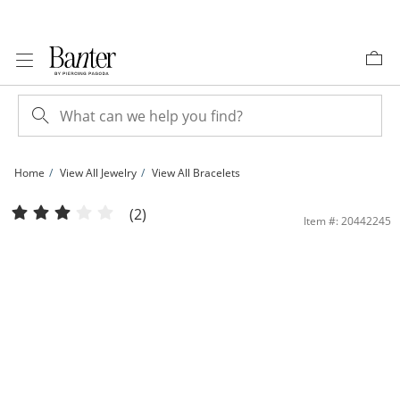
Skip to Content
Skip to Navigation
Skip to Offers
Home
View All Jewelry
View All Bracelets
3.96mm Diamond-Cut Slip-On Bangle in 10K Hollow Gold | Banter
(2)
Item #: 20442245