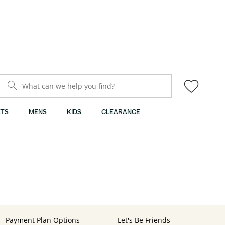
What can we help you find?
TS
MENS
KIDS
CLEARANCE
Payment Plan Options
Let's Be Friends