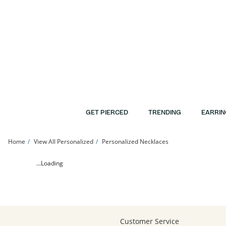
Skip to Content
Skip to Navigation
Skip to Offers
GET PIERCED
TRENDING
EARRIN
Home
View All Personalized
Personalized Necklaces
24K Gold Plated Diamond Accent Initial Pendant - 16&quot; + 2&quot; | Banter
...Loading
Customer Service