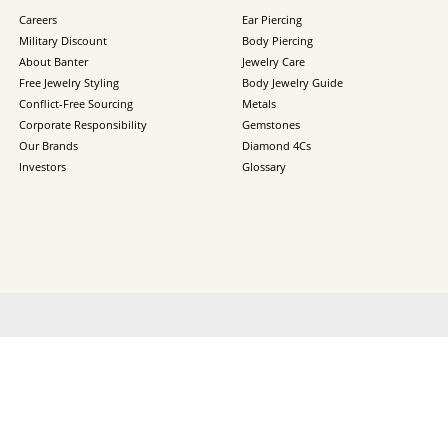
Careers
Ear Piercing
Military Discount
Body Piercing
About Banter
Jewelry Care
Free Jewelry Styling
Body Jewelry Guide
Conflict-Free Sourcing
Metals
Corporate Responsibility
Gemstones
Our Brands
Diamond 4Cs
Investors
Glossary