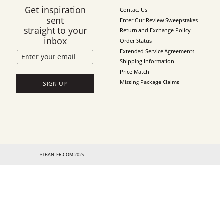
Get inspiration
Contact Us
sent
Enter Our Review Sweepstakes
straight to your
Return and Exchange Policy
inbox
Order Status
Extended Service Agreements
Shipping Information
Price Match
Missing Package Claims
SIGN UP
© BANTER.COM 2026