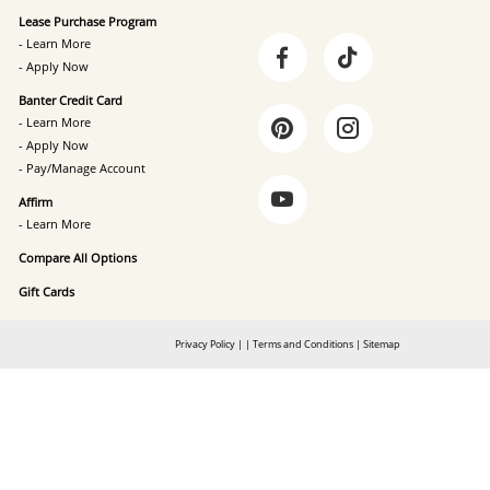
Lease Purchase Program
- Learn More
- Apply Now
Banter Credit Card
- Learn More
- Apply Now
- Pay/Manage Account
Affirm
- Learn More
Compare All Options
Gift Cards
Privacy Policy
|
|
Terms and Conditions
|
Sitemap