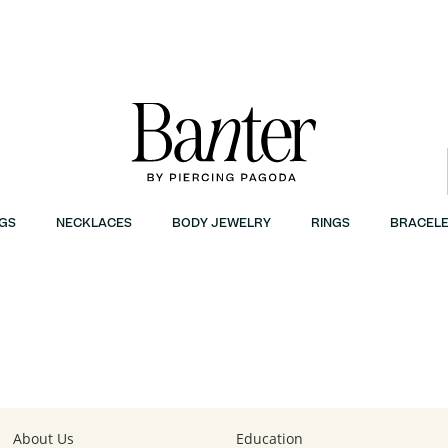
GS
NECKLACES
BODY JEWELRY
RINGS
BRACELE
About Us
Education