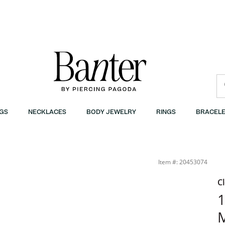
GS
NECKLACES
BODY JEWELRY
RINGS
BRACELE
 Gold Plate | Banter
Item #: 20453074
C
1
M