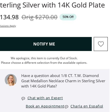
terling Silver with 14K Gold Plate
iscounted Price
Original Price
134.98
Orig
$270.00
50% Off
lusions Apply
, THIS ACTION WILL OPEN M
NOTIFY ME
We apologize, this item is currently Out of Stock.
Please choose a different selection from the available options.
Have a question about 1/8 CT. T.W. Diamond
Goat Medallion Necklace Charm in Sterling Silver
with 14K Gold Plate?
Chat with an Expert
Book an Appointment
Charla en Español