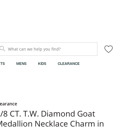
What can we help you find?
TS
MENS
KIDS
CLEARANCE
learance
/8 CT. T.W. Diamond Goat
edallion Necklace Charm in