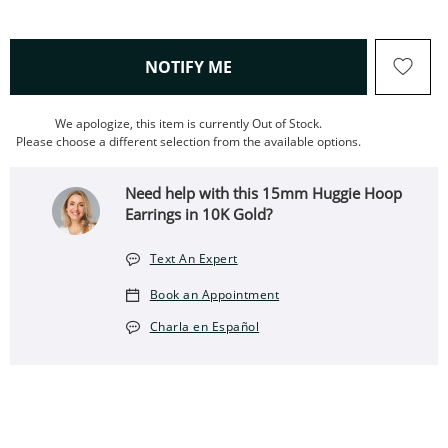
, THIS ACTION WILL OPEN
NOTIFY ME
We apologize, this item is currently Out of Stock.
Please choose a different selection from the available options.
Need help with this 15mm Huggie Hoop
Earrings in 10K Gold?
Text An Expert
Book an Appointment
Charla en Español