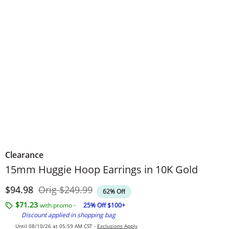
Clearance
15mm Huggie Hoop Earrings in 10K Gold
Discounted Price
Original Price
$94.98
Orig
$249.99
62% Off
$71.23
with promo -
25% Off $100+
Discount applied in shopping bag
Until 08/10/26 at 05:59 AM CST -
Exclusions Apply