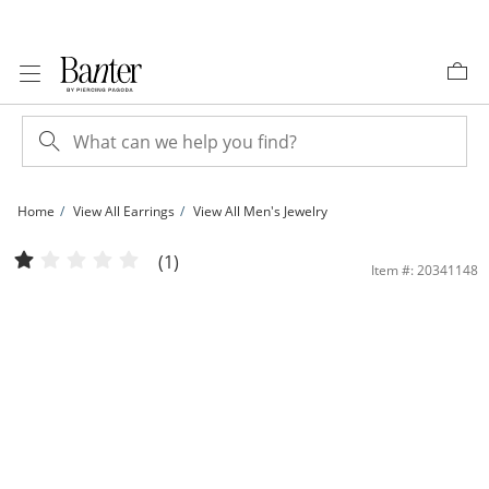
Skip to Content
Skip to Navigation
Skip to Offers
Home
View All Earrings
View All Men's Jewelry
15mm Huggie Hoop Earrings in 10K Gold | Banter
(1)
Item #: 20341148