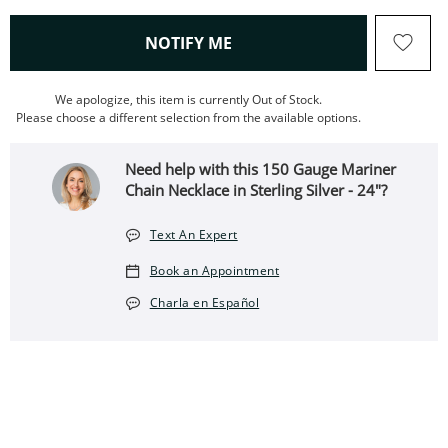
, THIS ACTION WILL OPEN
NOTIFY ME
We apologize, this item is currently Out of Stock.
Please choose a different selection from the available options.
Need help with this 150 Gauge Mariner
Chain Necklace in Sterling Silver - 24"?
Text An Expert
Book an Appointment
Charla en Español