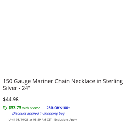
150 Gauge Mariner Chain Necklace in Sterling
Silver - 24"
Discounted Price
$44.98
$33.73
with promo -
25% Off $100+
Discount applied in shopping bag
Until 08/10/26 at 05:59 AM CST -
Exclusions Apply