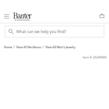
Skip to Content
Skip to Navigation
Skip to Offers
Home
View All Necklaces
View All Men's Jewelry
150 Gauge Mariner Chain Necklace in Sterling Silver - 24&quot; | Banter
Item #: 20289880