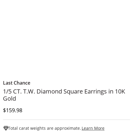
Last Chance
1/5 CT. T.W. Diamond Square Earrings in 10K
Gold
Price
$159.98
This Action W
Total carat weights are approximate.
Learn More