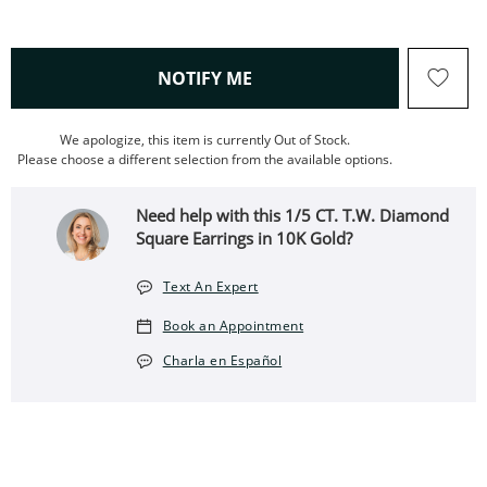
, THIS ACTION WILL OPEN
NOTIFY ME
We apologize, this item is currently Out of Stock.
Please choose a different selection from the available options.
Need help with this 1/5 CT. T.W. Diamond
Square Earrings in 10K Gold?
Text An Expert
Book an Appointment
Charla en Español