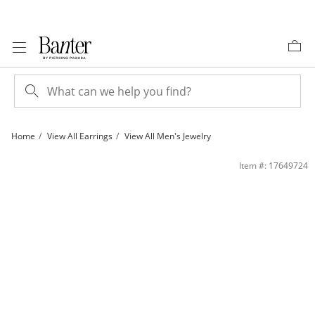
Skip to Content
Skip to Navigation
Skip to Offers
Home
View All Earrings
View All Men's Jewelry
1/5 CT. T.W. Diamond Square Earrings in 10K Gold | Banter
Item #: 17649724