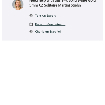
Need help with this 14K Solid White Gold
5mm CZ Solitaire Martini Studs?
Text An Expert
Book an Appointment
Charla en Español