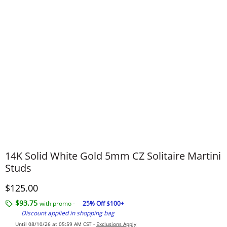
14K Solid White Gold 5mm CZ Solitaire Martini
Studs
Discounted Price
$125.00
$93.75
with promo -
25% Off $100+
Discount applied in shopping bag
Until 08/10/26 at 05:59 AM CST -
Exclusions Apply