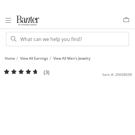
Skip to Content
Skip to Navigation
Skip to Offers
Home
View All Earrings
View All Men's Jewelry
14K Solid White Gold 5mm CZ Solitaire Martini Studs | Banter
(3)
Item #: 20608698