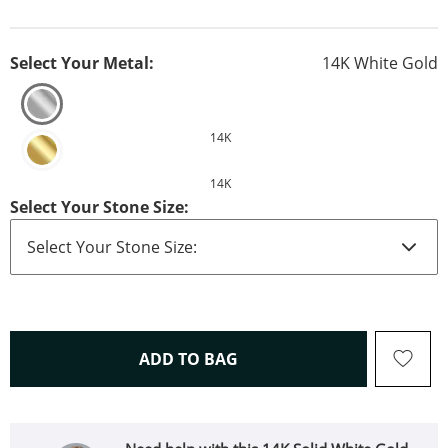
Select Your Metal:
14K White Gold
14K
14K
Select Your Stone Size:
THIS ACTION WILL OPEN 
ADD TO BAG