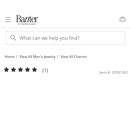
Skip to Content
Skip to Navigation
Skip to Offers
Home
View All Men's Jewelry
View All Charms
14K Solid Gold Sacred Heart Medallion Necklace Charm | Banter
(1)
Item #: 20581361