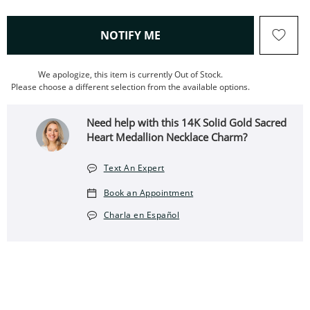
, THIS ACTION WILL OPEN
NOTIFY ME
We apologize, this item is currently Out of Stock.
Please choose a different selection from the available options.
Need help with this 14K Solid Gold Sacred
Heart Medallion Necklace Charm?
Text An Expert
Book an Appointment
Charla en Español