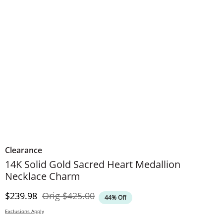
Clearance
14K Solid Gold Sacred Heart Medallion
Necklace Charm
Discounted Price
Original Price
$239.98
Orig
$425.00
44% Off
Exclusions Apply