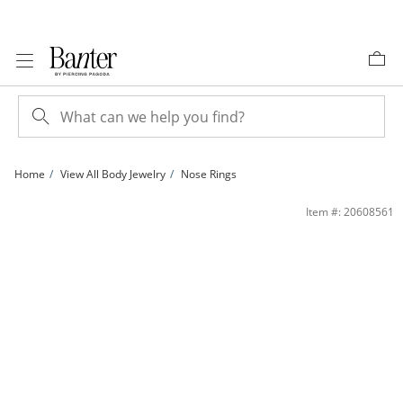
Skip to Content
Skip to Navigation
Skip to Offers
Home
View All Body Jewelry
Nose Rings
14K Solid Gold CZ Blue Flower Nose Ring - 20G 5/16&quot; | Banter
Item #: 20608561