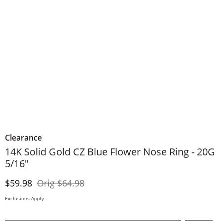
Clearance
14K Solid Gold CZ Blue Flower Nose Ring - 20G
5/16"
Discounted Price
Original Price
$59.98
Orig
$64.98
Exclusions Apply