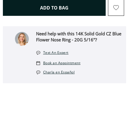
THIS ACTION WILL OPEN 
ADD TO BAG
Need help with this 14K Solid Gold CZ Blue
Flower Nose Ring - 20G 5/16"?
Text An Expert
Book an Appointment
Charla en Español