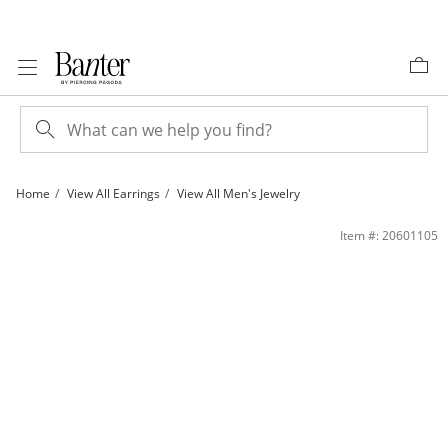
Skip to Content
Skip to Navigation
Skip to Offers
Home
View All Earrings
View All Men's Jewelry
14K Gold Plated 1/4 CT. T.W. Lab-Grown Diamond Ankh Drop Huggie Hoops | Ba
Item #: 20601105