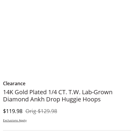
Clearance
14K Gold Plated 1/4 CT. T.W. Lab-Grown
Diamond Ankh Drop Huggie Hoops
Discounted Price
Original Price
$119.98
Orig
$129.98
Exclusions Apply