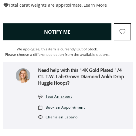
This Action W
Total carat weights are approximate.
Learn More
, THIS ACTION WILL OPEN
NOTIFY ME
We apologize, this item is currently Out of Stock.
Please choose a different selection from the available options.
Need help with this 14K Gold Plated 1/4
CT. T.W. Lab-Grown Diamond Ankh Drop
Huggie Hoops?
Text An Expert
Book an Appointment
Charla en Español