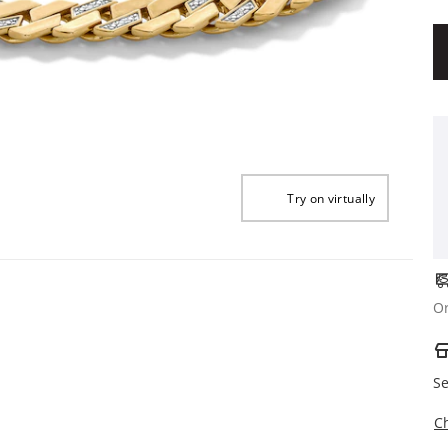
Try on virtually
Or
Se
C