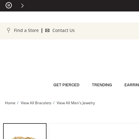
Skip to Content
Skip to Navigation
Skip to Offers
Find a Store
Contact Us
GET PIERCED
TRENDING
EARRI
Home
View All Bracelets
View All Men's Jewelry
14K Gold Plated 1/10 CT. T.W. Lab-Grown Diamond Curb Chain Bracelet - 8&quot