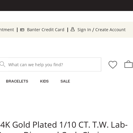
. This Action will op
. T
intment
Banter Credit Card
Sign In
Create Account
/
What can we help you find?
BRACELETS
KIDS
SALE
4K Gold Plated 1/10 CT. T.W. Lab-