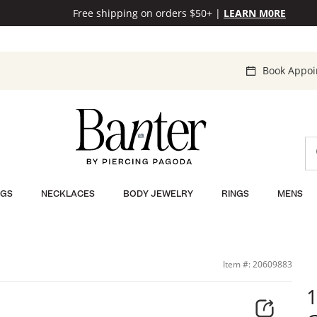
Free shipping on orders $50+
|
LEARN M0RE
Book Appo
NGS
NECKLACES
BODY JEWELRY
RINGS
MENS
; | Banter
Item #: 20609883
1