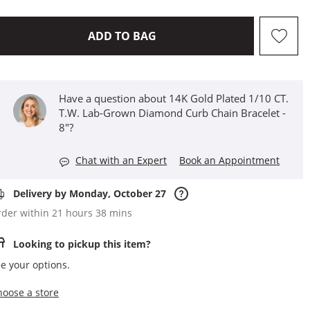
THIS ACTION WILL OPEN D
ADD TO BAG
Have a question about 14K Gold Plated 1/10 CT.
T.W. Lab-Grown Diamond Curb Chain Bracelet -
8"?
Chat with an Expert
Book an Appointment
Delivery by Monday, October 27
der within 21 hours 38 mins
Looking to pickup this item?
e your options.
,this action opens a modal
hoose a store