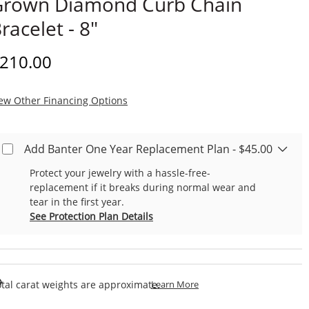
Grown Diamond Curb Chain
racelet - 8"
iscounted Price
210.00
, This Action Will Open Modal Dialog.
ew Other Financing Options
Add Banter One Year Replacement Plan - $45.00
Protect your jewelry with a hassle-free-
replacement if it breaks during normal wear and
tear in the first year.
See Protection Plan Details
This Action Will Open Draw
tal carat weights are approximate.
Learn More