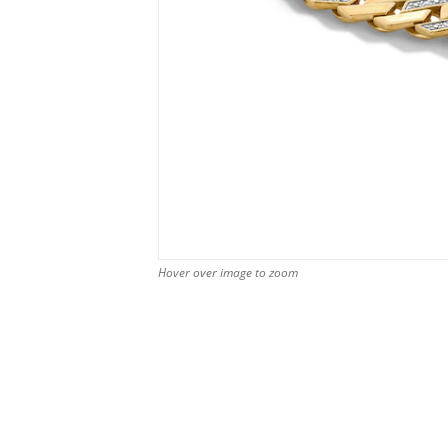
Hover over image to zoom