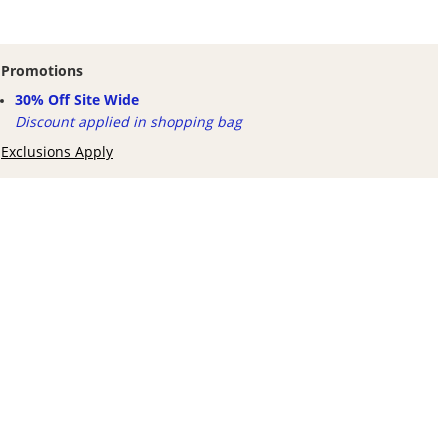
Promotions
30% Off Site Wide
Discount applied in shopping bag
Exclusions Apply