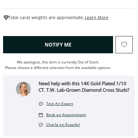
This Action W
Total carat weights are approximate.
Learn More
, THIS ACTION WILL OPEN
NOTIFY ME
We apologize, this item is currently Out of Stock.
Please choose a different selection from the available options.
Need help with this 14K Gold Plated 1/10
CT. T.W. Lab-Grown Diamond Cross Studs?
Text An Expert
Book an Appointment
Charla en Español