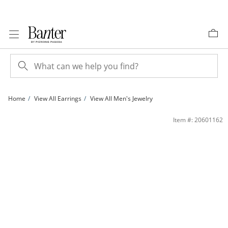
Skip to Content
Skip to Navigation
Skip to Offers
Home
View All Earrings
View All Men's Jewelry
14K Gold Plated 1/10 CT. T.W. Lab-Grown Diamond Cross Studs | Banter
Item #: 20601162