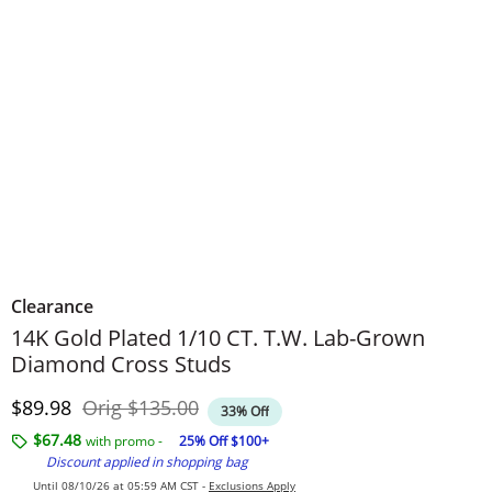
Clearance
14K Gold Plated 1/10 CT. T.W. Lab-Grown
Diamond Cross Studs
Discounted Price
Original Price
$89.98
Orig
$135.00
33% Off
$67.48
with promo -
25% Off $100+
Discount applied in shopping bag
Until 08/10/26 at 05:59 AM CST -
Exclusions Apply