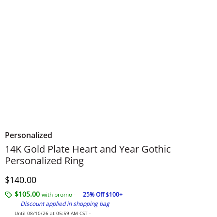
Personalized
14K Gold Plate Heart and Year Gothic
Personalized Ring
Discounted Price
$140.00
$105.00
with promo -
25% Off $100+
Discount applied in shopping bag
Until 08/10/26 at 05:59 AM CST -