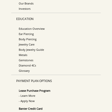
Our Brands
Investors
EDUCATION
Education Overview
Ear Piercing
Body Piercing
Jewelry Care
Body Jewelry Guide
Metals
Gemstones
Diamond 4Cs
Glossary
PAYMENT PLAN OPTIONS
Lease Purchase Program
- Learn More
- Apply Now
Banter Credit Card