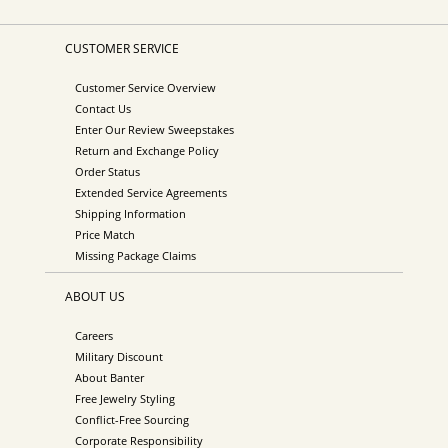
CUSTOMER SERVICE
Customer Service Overview
Contact Us
Enter Our Review Sweepstakes
Return and Exchange Policy
Order Status
Extended Service Agreements
Shipping Information
Price Match
Missing Package Claims
ABOUT US
Careers
Military Discount
About Banter
Free Jewelry Styling
Conflict-Free Sourcing
Corporate Responsibility