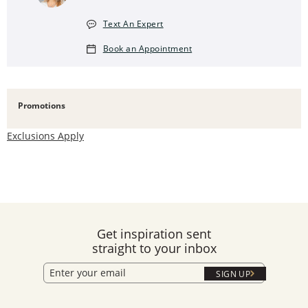
Text An Expert
Book an Appointment
Promotions
Exclusions Apply
Get inspiration sent
straight to your inbox
SIGN UP