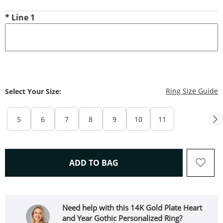
*
Line 1
T
Ring Size Guide
Select Your Size:
5
6
7
8
9
10
11
THIS ACTION WILL OPEN 
ADD TO BAG
Need help with this 14K Gold Plate Heart
and Year Gothic Personalized Ring?