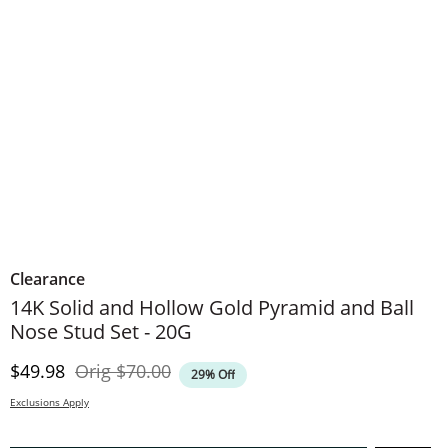
Clearance
14K Solid and Hollow Gold Pyramid and Ball
Nose Stud Set - 20G
Discounted Price
Original Price
$49.98
Orig
$70.00
29% Off
Exclusions Apply