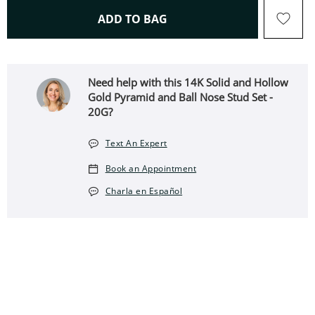
THIS ACTION WILL OPEN 
ADD TO BAG
Need help with this 14K Solid and Hollow
Gold Pyramid and Ball Nose Stud Set -
20G?
Text An Expert
Book an Appointment
Charla en Español