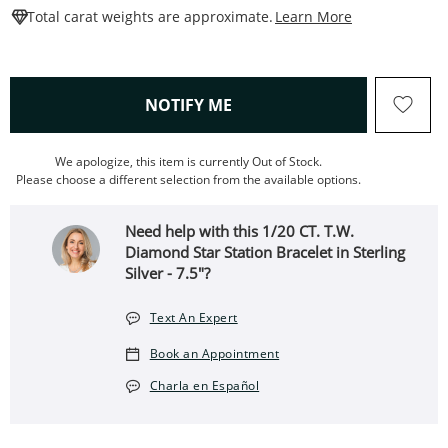
This Action W
Total carat weights are approximate.
Learn More
, THIS ACTION WILL OPEN
NOTIFY ME
We apologize, this item is currently Out of Stock.
Please choose a different selection from the available options.
Need help with this 1/20 CT. T.W.
Diamond Star Station Bracelet in Sterling
Silver - 7.5"?
Text An Expert
Book an Appointment
Charla en Español