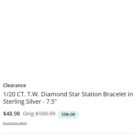
Clearance
1/20 CT. T.W. Diamond Star Station Bracelet in
Sterling Silver - 7.5"
Discounted Price
Original Price
$48.98
Orig
$109.99
55% Off
Exclusions Apply