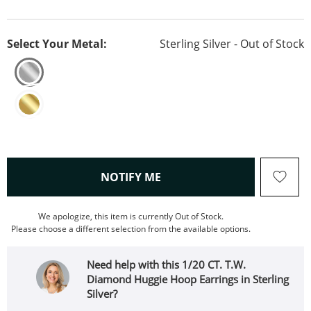
Select Your Metal:
Sterling Silver - Out of Stock
, THIS ACTION WILL OPEN
NOTIFY ME
We apologize, this item is currently Out of Stock.
Please choose a different selection from the available options.
Need help with this 1/20 CT. T.W.
Diamond Huggie Hoop Earrings in Sterling
Silver?