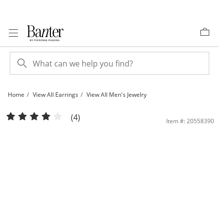
Skip to Content
Skip to Navigation
Skip to Offers
Home
View All Earrings
View All Men's Jewelry
1/20 CT. T.W. Diamond Huggie Hoop Earrings in Sterling Silver | Banter
(4)
Item #: 20558390