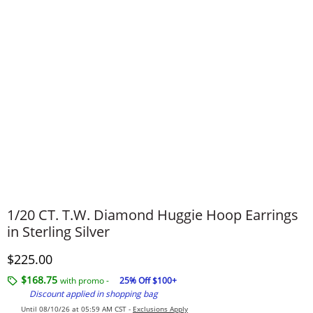
1/20 CT. T.W. Diamond Huggie Hoop Earrings
in Sterling Silver
Discounted Price
$225.00
$168.75
with promo -
25% Off $100+
Discount applied in shopping bag
Until 08/10/26 at 05:59 AM CST -
Exclusions Apply