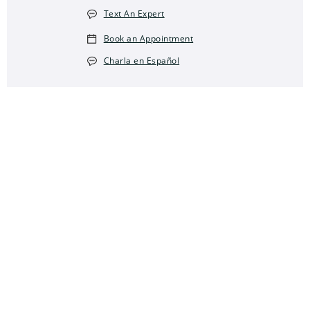
Text An Expert
Book an Appointment
Charla en Español