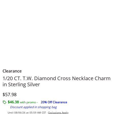
Clearance
1/20 CT. T.W. Diamond Cross Necklace Charm
in Sterling Silver
Discounted Price
$57.98
$46.38
with promo -
20% Off Clearance
Discount applied in shopping bag
Until 08/06/26 at 05:59 AM CST -
Exclusions Apply