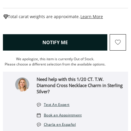
This Action W
Total carat weights are approximate.
Learn More
, THIS ACTION WILL OPEN
NOTIFY ME
We apologize, this item is currently Out of Stock.
Please choose a different selection from the available options.
Need help with this 1/20 CT. T.W.
Diamond Cross Necklace Charm in Sterling
Silver?
Text An Expert
Book an Appointment
Charla en Español