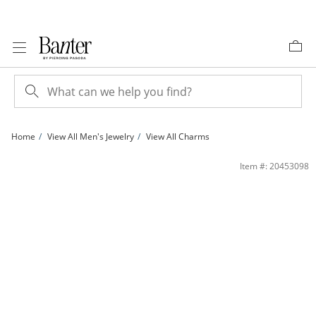
Skip to Content
Skip to Navigation
Skip to Offers
Home
View All Men's Jewelry
View All Charms
1/20 CT. T.W. Diamond Cross Necklace Charm in Sterling Silver | Banter
Item #: 20453098