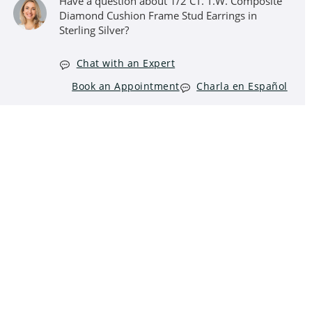
Have a question about 1/2 CT. T.W. Composite
Diamond Cushion Frame Stud Earrings in
Sterling Silver?
Chat with an Expert
Book an Appointment
Charla en Español