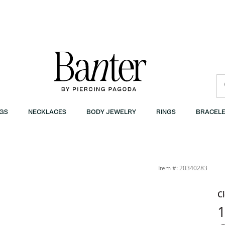
GS
NECKLACES
BODY JEWELRY
RINGS
BRACELE
| Banter
Item #: 20340283
C
1