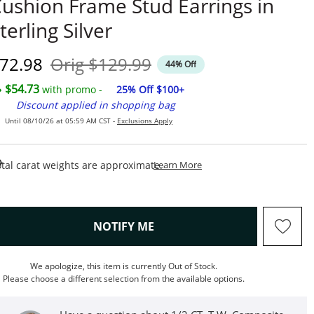
ushion Frame Stud Earrings in
terling Silver
iscounted Price
Original Price
72.98
Orig
$129.99
44% Off
$54.73
with promo -
25% Off $100+
Discount applied in shopping bag
Until 08/10/26 at 05:59 AM CST -
Exclusions Apply
This Action Will Open Draw
tal carat weights are approximate.
Learn More
, THIS ACTION WILL OPEN M
NOTIFY ME
We apologize, this item is currently Out of Stock.
Please choose a different selection from the available options.