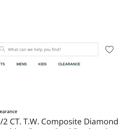
What can we help you find?
TS
MENS
KIDS
CLEARANCE
learance
/2 CT. T.W. Composite Diamond