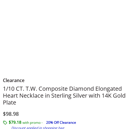
Clearance
1/10 CT. T.W. Composite Diamond Elongated
Heart Necklace in Sterling Silver with 14K Gold
Plate
Discounted Price
$98.98
$79.18
with promo -
20% Off Clearance
Discount applied in shopping bag