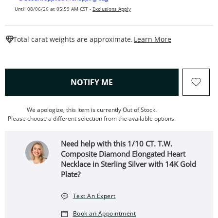
Until 08/06/26 at 05:59 AM CST -
Exclusions Apply
This Action W
Total carat weights are approximate.
Learn More
, THIS ACTION WILL OPEN
NOTIFY ME
We apologize, this item is currently Out of Stock.
Please choose a different selection from the available options.
Need help with this 1/10 CT. T.W.
Composite Diamond Elongated Heart
Necklace in Sterling Silver with 14K Gold
Plate?
Text An Expert
Book an Appointment