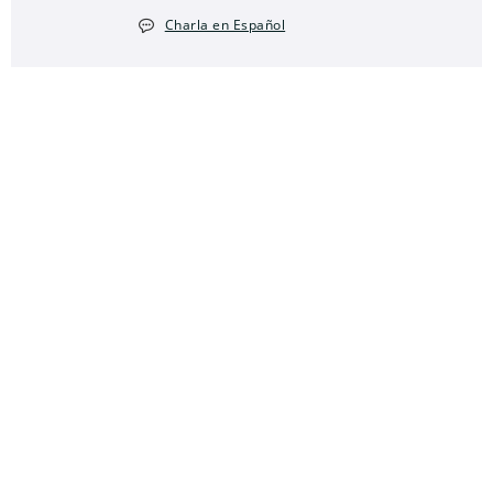
Charla en Español