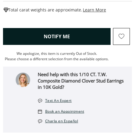
This Action W
Total carat weights are approximate.
Learn More
, THIS ACTION WILL OPEN
NOTIFY ME
We apologize, this item is currently Out of Stock.
Please choose a different selection from the available options.
Need help with this 1/10 CT. T.W.
Composite Diamond Clover Stud Earrings
in 10K Gold?
Text An Expert
Book an Appointment
Charla en Español