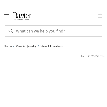
Skip to Content
Skip to Navigation
Skip to Offers
Home
View All Jewelry
View All Earrings
1/10 CT. T.W. Composite Diamond Clover Stud Earrings in 10K Gold | Banter
Item #: 20352514