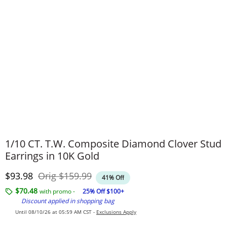
1/10 CT. T.W. Composite Diamond Clover Stud
Earrings in 10K Gold
Discounted Price
Original Price
$93.98
Orig
$159.99
41% Off
$70.48
with promo -
25% Off $100+
Discount applied in shopping bag
Until 08/10/26 at 05:59 AM CST -
Exclusions Apply