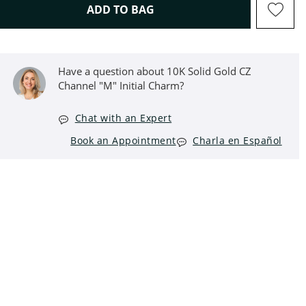
THIS ACTION WILL OPEN D
ADD TO BAG
Have a question about 10K Solid Gold CZ
Channel "M" Initial Charm?
Chat with an Expert
Book an Appointment
Charla en Español