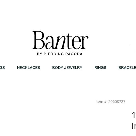
GS
NECKLACES
BODY JEWELRY
RINGS
BRACELE
Item #: 20608727
1
I