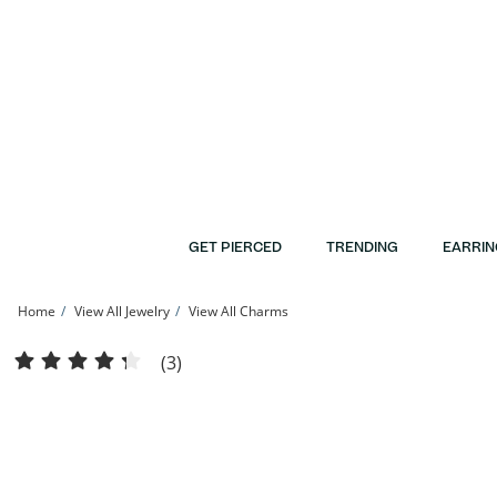
Skip to Content
Skip to Navigation
Skip to Offers
GET PIERCED
TRENDING
EARRIN
Home
View All Jewelry
View All Charms
10K Solid Gold CZ Channel &quot;M&quot; Initial Charm | Banter
(3)