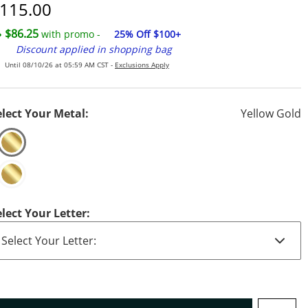
iscounted Price
115.00
$86.25
with promo -
25% Off $100+
Discount applied in shopping bag
Until 08/10/26 at 05:59 AM CST -
Exclusions Apply
elect Your Metal:
Yellow Gold
elect Your Letter: