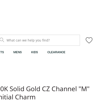
What can we help you find?
TS
MENS
KIDS
CLEARANCE
0K Solid Gold CZ Channel "M"
nitial Charm