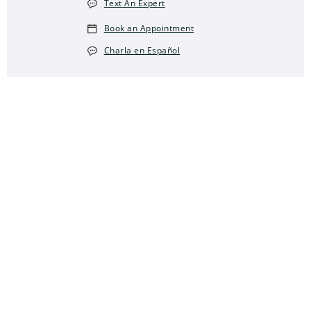
Text An Expert
Book an Appointment
Charla en Español