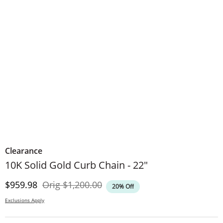
Clearance
10K Solid Gold Curb Chain - 22"
Discounted Price
Original Price
$959.98
Orig
$1,200.00
20% Off
Exclusions Apply