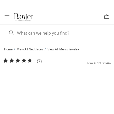
Skip to Content
Skip to Navigation
Skip to Offers
Home
View All Necklaces
View All Men's Jewelry
10K Solid Gold Curb Chain - 22&quot; | Banter
(7)
Item #: 19975447