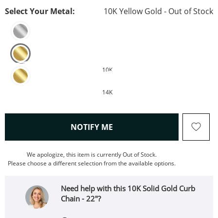
Select Your Metal:
10K Yellow Gold - Out of Stock
10K
14K
, THIS ACTION WILL OPEN
NOTIFY ME
We apologize, this item is currently Out of Stock.
Please choose a different selection from the available options.
Need help with this 10K Solid Gold Curb
Chain - 22"?