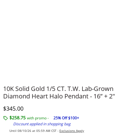
10K Solid Gold 1/5 CT. T.W. Lab-Grown
Diamond Heart Halo Pendant - 16” + 2"
Discounted Price
$345.00
$258.75
with promo -
25% Off $100+
Discount applied in shopping bag
Until 08/10/26 at 05:59 AM CST -
Exclusions Apply