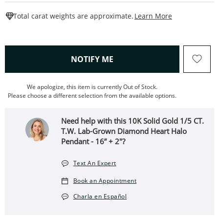
This Action W
Total carat weights are approximate.
Learn More
, THIS ACTION WILL OPEN
NOTIFY ME
We apologize, this item is currently Out of Stock.
Please choose a different selection from the available options.
Need help with this 10K Solid Gold 1/5 CT.
T.W. Lab-Grown Diamond Heart Halo
Pendant - 16” + 2"?
Text An Expert
Book an Appointment
Charla en Español