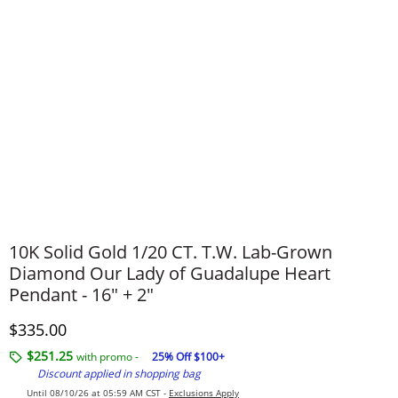
10K Solid Gold 1/20 CT. T.W. Lab-Grown
Diamond Our Lady of Guadalupe Heart
Pendant - 16" + 2"
Discounted Price
$335.00
$251.25
with promo -
25% Off $100+
Discount applied in shopping bag
Until 08/10/26 at 05:59 AM CST -
Exclusions Apply