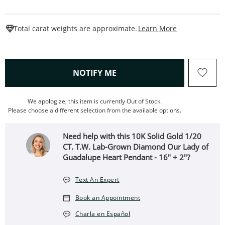
This Action W
Total carat weights are approximate.
Learn More
, THIS ACTION WILL OPEN
NOTIFY ME
We apologize, this item is currently Out of Stock.
Please choose a different selection from the available options.
Need help with this 10K Solid Gold 1/20
CT. T.W. Lab-Grown Diamond Our Lady of
Guadalupe Heart Pendant - 16" + 2"?
Text An Expert
Book an Appointment
Charla en Español