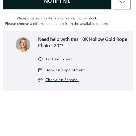
, THIS ACTION WILL OPEN
NOTIFY ME
We apologize, this item is currently Out of Stock.
Please choose a different selection from the available options.
Need help with this 10K Hollow Gold Rope
Chain - 20"?
Text An Expert
Book an Appointment
Charla en Español