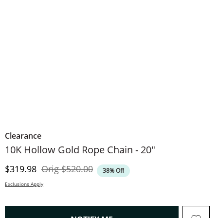
Clearance
10K Hollow Gold Rope Chain - 20"
Discounted Price
Original Price
$319.98
Orig
$520.00
38% Off
Exclusions Apply