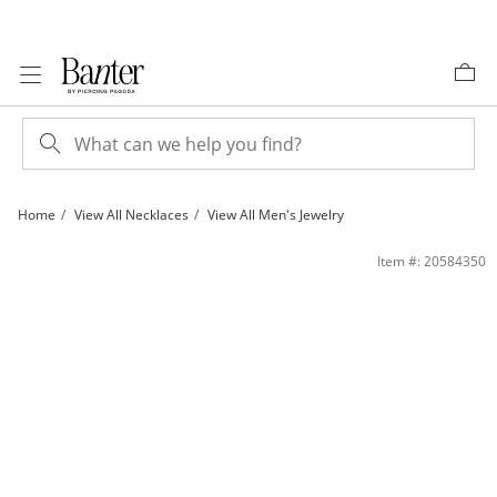
Skip to Content
Skip to Navigation
Skip to Offers
Home
View All Necklaces
View All Men's Jewelry
10K Hollow Gold Rope Chain - 20&quot; | Banter
Item #: 20584350