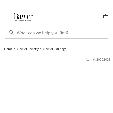
Skip to Content
Skip to Navigation
Skip to Offers
Home
View All Jewelry
View All Earrings
10K Hollow Gold Diamond-Cut X Hoops | Banter
Item #: 20592428