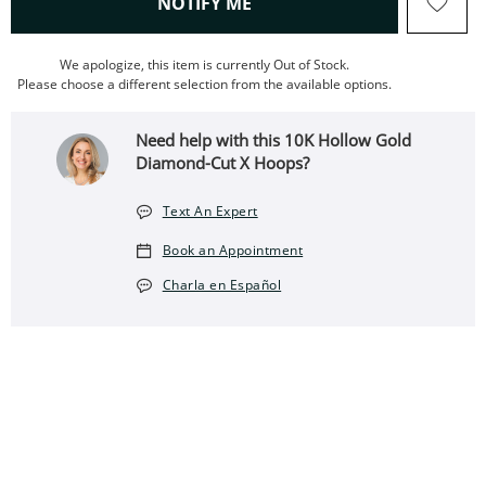
, THIS ACTION WILL OPEN
NOTIFY ME
We apologize, this item is currently Out of Stock.
Please choose a different selection from the available options.
Need help with this 10K Hollow Gold
Diamond-Cut X Hoops?
Text An Expert
Book an Appointment
Charla en Español