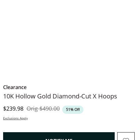
Clearance
10K Hollow Gold Diamond-Cut X Hoops
Discounted Price
Original Price
$239.98
Orig
$490.00
51% Off
Exclusions Apply