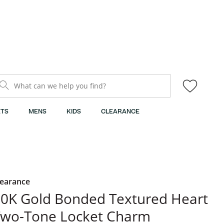
What can we help you find?
TS
MENS
KIDS
CLEARANCE
learance
0K Gold Bonded Textured Heart
Two-Tone Locket Charm