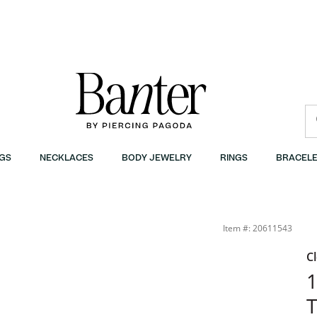
GS
NECKLACES
BODY JEWELRY
RINGS
BRACELE
Item #: 20611543
C
1