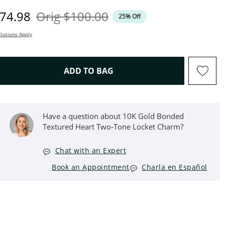
iscounted Price
Original Price
74.98
Orig
$100.00
25% Off
lusions Apply
THIS ACTION WILL OPEN D
ADD TO BAG
Have a question about 10K Gold Bonded
Textured Heart Two-Tone Locket Charm?
Chat with an Expert
Book an Appointment
Charla en Español