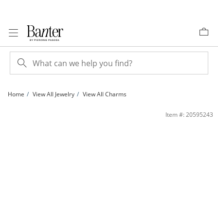
Skip to Content
Skip to Navigation
Skip to Offers
Home
View All Jewelry
View All Charms
10K Gold I Love You Butterfly Heart Tri-Tone Charm | Banter
Item #: 20595243