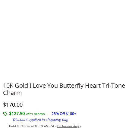
10K Gold I Love You Butterfly Heart Tri-Tone
Charm
Discounted Price
$170.00
$127.50
with promo -
25% Off $100+
Discount applied in shopping bag
Until 08/10/26 at 05:59 AM CST -
Exclusions Apply