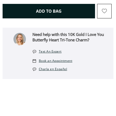
THIS ACTION WILL OPEN 
ADD TO BAG
Need help with this 10K Gold I Love You
Butterfly Heart Tri-Tone Charm?
Text An Expert
Book an Appointment
Charla en Español