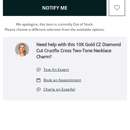
, THIS ACTION WILL OPEN
NOTIFY ME
We apologize, this item is currently Out of Stock.
Please choose a different selection from the available options.
Need help with this 10K Gold CZ Diamond
Cut Crucifix Cross Two-Tone Necklace
Charm?
Text An Expert
Book an Appointment
Charla en Español