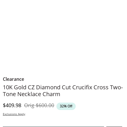
Clearance
10K Gold CZ Diamond Cut Crucifix Cross Two-
Tone Necklace Charm
Discounted Price
Original Price
$409.98
Orig
$600.00
32% Off
Exclusions Apply