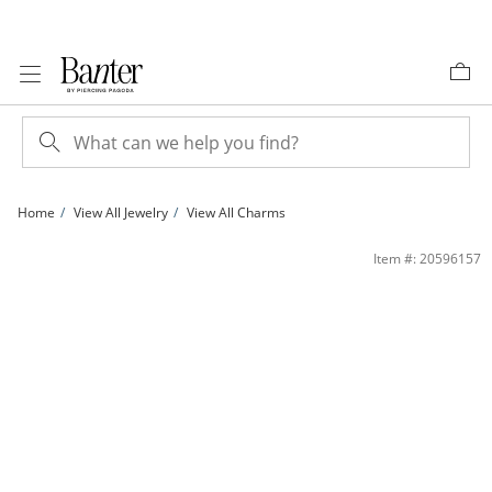
Skip to Content
Skip to Navigation
Skip to Offers
Home
View All Jewelry
View All Charms
10K Gold CZ Diamond Cut Crucifix Cross Two-Tone Necklace Charm | Banter
Item #: 20596157