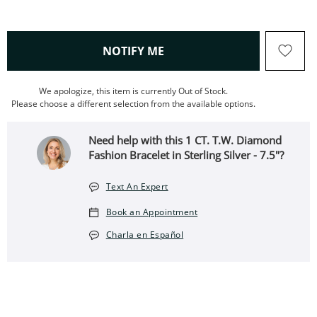
, THIS ACTION WILL OPEN
NOTIFY ME
We apologize, this item is currently Out of Stock.
Please choose a different selection from the available options.
Need help with this 1 CT. T.W. Diamond
Fashion Bracelet in Sterling Silver - 7.5"?
Text An Expert
Book an Appointment
Charla en Español