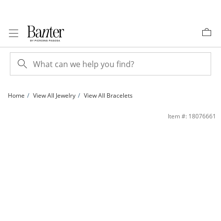
Skip to Content
Skip to Navigation
Skip to Offers
Home
View All Jewelry
View All Bracelets
1 CT. T.W. Diamond Fashion Bracelet in Sterling Silver - 7.5&quot; | Banter
Item #: 18076661