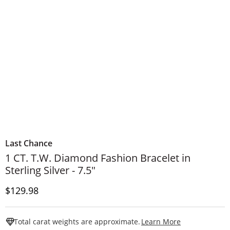
Last Chance
1 CT. T.W. Diamond Fashion Bracelet in
Sterling Silver - 7.5"
Price
$129.98
This Action W
Total carat weights are approximate.
Learn More