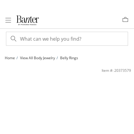
Skip to Content
Skip to Navigation
Skip to Offers
Home
View All Body Jewelry
Belly Rings
Titanium Pink Crystal Belly Button Ring - 14G 7/16&quot; | Banter
Item #: 20373579