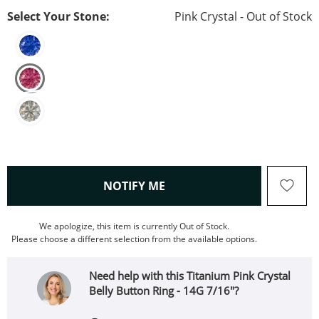
Select Your Stone:
Pink Crystal - Out of Stock
, THIS ACTION WILL OPEN
NOTIFY ME
We apologize, this item is currently Out of Stock.
Please choose a different selection from the available options.
Need help with this Titanium Pink Crystal
Belly Button Ring - 14G 7/16"?