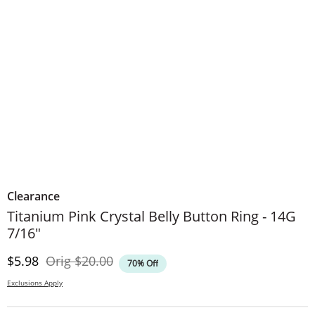
Clearance
Titanium Pink Crystal Belly Button Ring - 14G
7/16"
Discounted Price
Original Price
$5.98
Orig
$20.00
70% Off
Exclusions Apply