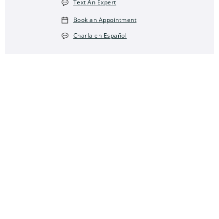
Text An Expert
Book an Appointment
Charla en Español