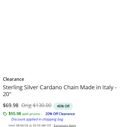
Clearance
Sterling Silver Cardano Chain Made in Italy -
20"
Discounted Price
Original Price
$69.98
Orig
$130.00
46% Off
$55.98
with promo -
20% Off Clearance
Discount applied in shopping bag
Until 08/06/26 at 05:59 AM CST -
Exclusions Apply