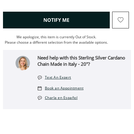
, THIS ACTION WILL OPEN
NOTIFY ME
We apologize, this item is currently Out of Stock.
Please choose a different selection from the available options.
Need help with this Sterling Silver Cardano
Chain Made in Italy - 20"?
Text An Expert
Book an Appointment
Charla en Español