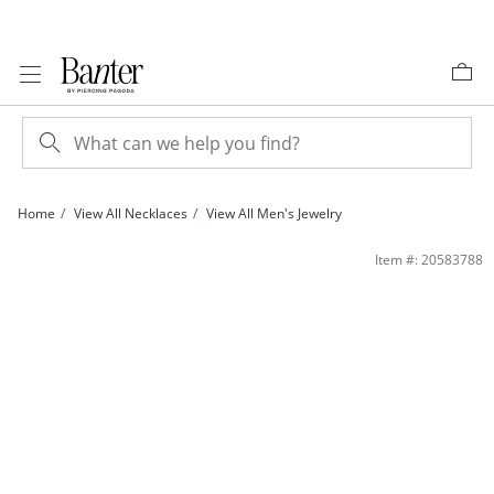
Skip to Content
Skip to Navigation
Skip to Offers
Home
View All Necklaces
View All Men's Jewelry
Sterling Silver Cardano Chain Made in Italy - 20&quot; | Banter
Item #: 20583788