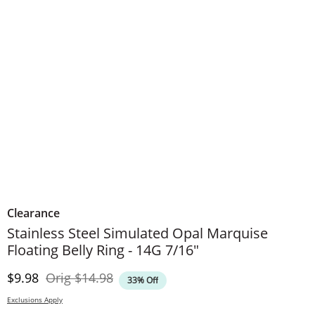
Clearance
Stainless Steel Simulated Opal Marquise
Floating Belly Ring - 14G 7/16"
Discounted Price
Original Price
$9.98
Orig
$14.98
33% Off
Exclusions Apply