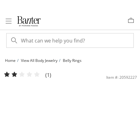
Skip to Content
Skip to Navigation
Skip to Offers
Home
View All Body Jewelry
Belly Rings
Stainless Steel Simulated Opal Marquise Floating Belly Ring - 14G 7/16&quot; | 
(1)
Item #: 20592227