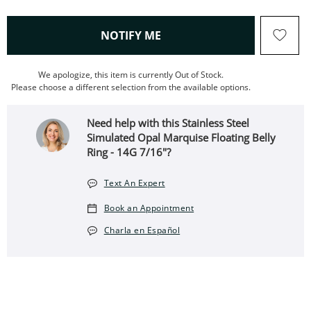
, THIS ACTION WILL OPEN
NOTIFY ME
We apologize, this item is currently Out of Stock.
Please choose a different selection from the available options.
Need help with this Stainless Steel
Simulated Opal Marquise Floating Belly
Ring - 14G 7/16"?
Text An Expert
Book an Appointment
Charla en Español