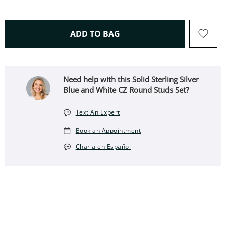
THIS ACTION WILL OPEN 
ADD TO BAG
Need help with this Solid Sterling Silver
Blue and White CZ Round Studs Set?
Text An Expert
Book an Appointment
Charla en Español