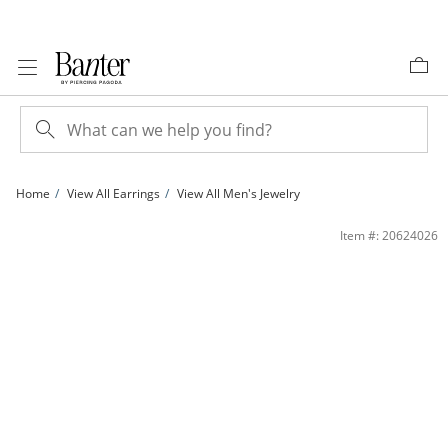
Skip to Content
Skip to Navigation
Skip to Offers
Home
View All Earrings
View All Men's Jewelry
Solid Sterling Silver Blue and White CZ Round Studs Set | Banter
Item #: 20624026