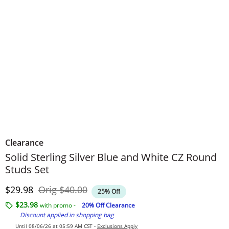
Clearance
Solid Sterling Silver Blue and White CZ Round
Studs Set
Discounted Price
Original Price
$29.98
Orig
$40.00
25% Off
$23.98
with promo -
20% Off Clearance
Discount applied in shopping bag
Until 08/06/26 at 05:59 AM CST -
Exclusions Apply