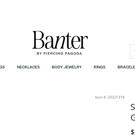
GS
NECKLACES
BODY JEWELRY
RINGS
BRACELE
Item #: 20321318
S
G
D
$