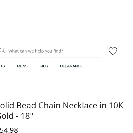
What can we help you find?
TS
MENS
KIDS
CLEARANCE
olid Bead Chain Necklace in 10K
old - 18"
iscounted Price
54.98