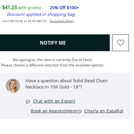
$41.23
with promo -
25% Off $100+
Discount applied in shopping bag
Until 08/10/26 at 05:59 AM CST -
Exclusions Apply
, THIS ACTION WILL OPEN M
NOTIFY ME
We apologize, this item is currently Out of Stock.
Please choose a different selection from the available options.
Have a question about Solid Bead Chain
Necklace in 10K Gold - 18"?
Chat with an Expert
Book an Appointment
Charla en Español