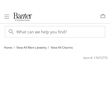
Skip to Content
Skip to Navigation
Skip to Offers
Home
View All Men's Jewelry
View All Charms
Small Fancy Diamond-Cut Cross Charm with Open Tips in 14K Two-Tone Gold | 
Item #: 17672775