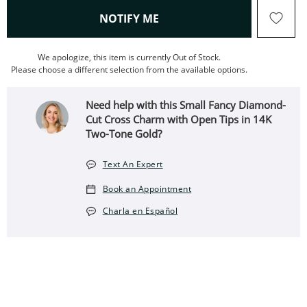
, THIS ACTION WILL OPEN
NOTIFY ME
We apologize, this item is currently Out of Stock.
Please choose a different selection from the available options.
Need help with this Small Fancy Diamond-
Cut Cross Charm with Open Tips in 14K
Two-Tone Gold?
Text An Expert
Book an Appointment
Charla en Español