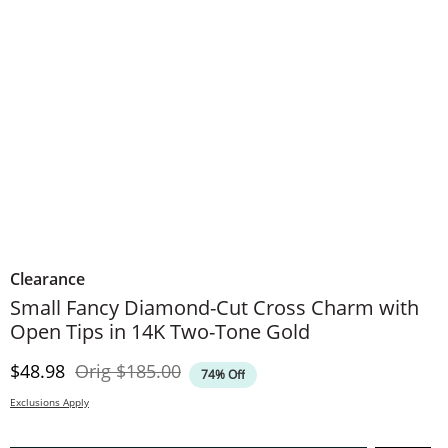
Clearance
Small Fancy Diamond-Cut Cross Charm with
Open Tips in 14K Two-Tone Gold
Discounted Price
Original Price
$48.98
Orig
$185.00
74% Off
Exclusions Apply