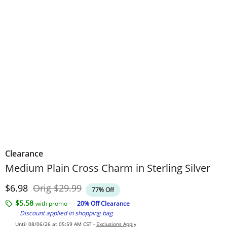
Clearance
Medium Plain Cross Charm in Sterling Silver
Discounted Price
Original Price
$6.98
Orig
$29.99
77% Off
$5.58
with promo -
20% Off Clearance
Discount applied in shopping bag
Until 08/06/26 at 05:59 AM CST -
Exclusions Apply