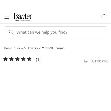
Skip to Content
Skip to Navigation
Skip to Offers
Home
View All Jewelry
View All Charms
Medium Plain Cross Charm in Sterling Silver | Banter
(1)
Item #: 17307745