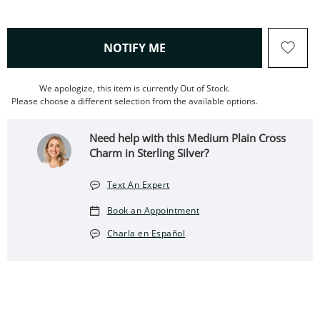
, THIS ACTION WILL OPEN
NOTIFY ME
We apologize, this item is currently Out of Stock.
Please choose a different selection from the available options.
Need help with this Medium Plain Cross
Charm in Sterling Silver?
Text An Expert
Book an Appointment
Charla en Español