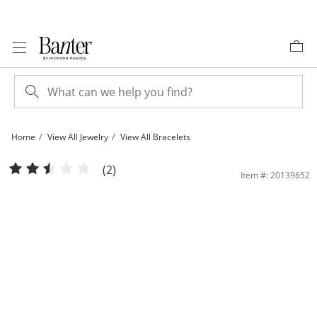
Skip to Content
Skip to Navigation
Skip to Offers
Home
View All Jewelry
View All Bracelets
Made in Italy Multi-Color Cubic Zirconia within Mesh Bolo Bracelet in 10K Gold -
(2)
Item #: 20139652