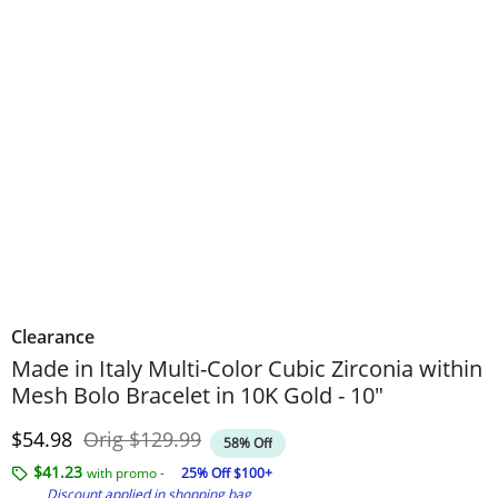
Clearance
Made in Italy Multi-Color Cubic Zirconia within
Mesh Bolo Bracelet in 10K Gold - 10"
Discounted Price
Original Price
$54.98
Orig
$129.99
58% Off
$41.23
with promo -
25% Off $100+
Discount applied in shopping bag