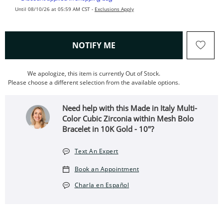
Until 08/10/26 at 05:59 AM CST -
Exclusions Apply
, THIS ACTION WILL OPEN
NOTIFY ME
We apologize, this item is currently Out of Stock.
Please choose a different selection from the available options.
Need help with this Made in Italy Multi-
Color Cubic Zirconia within Mesh Bolo
Bracelet in 10K Gold - 10"?
Text An Expert
Book an Appointment
Charla en Español