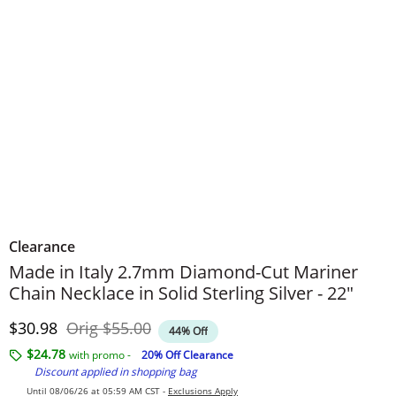
Clearance
Made in Italy 2.7mm Diamond-Cut Mariner
Chain Necklace in Solid Sterling Silver - 22"
Discounted Price
Original Price
$30.98
Orig
$55.00
44% Off
$24.78
with promo -
20% Off Clearance
Discount applied in shopping bag
Until 08/06/26 at 05:59 AM CST -
Exclusions Apply