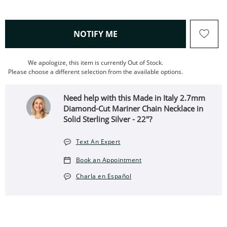
, THIS ACTION WILL OPEN
NOTIFY ME
We apologize, this item is currently Out of Stock.
Please choose a different selection from the available options.
Need help with this Made in Italy 2.7mm
Diamond-Cut Mariner Chain Necklace in
Solid Sterling Silver - 22"?
Text An Expert
Book an Appointment
Charla en Español