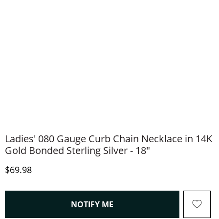
Ladies' 080 Gauge Curb Chain Necklace in 14K
Gold Bonded Sterling Silver - 18"
Discounted Price
$69.98
, THIS ACTION WILL OPEN
NOTIFY ME