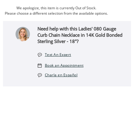
We apologize, this item is currently Out of Stock.
Please choose a different selection from the available options.
Need help with this Ladies' 080 Gauge
Curb Chain Necklace in 14K Gold Bonded
Sterling Silver - 18"?
Text An Expert
Book an Appointment
Charla en Español