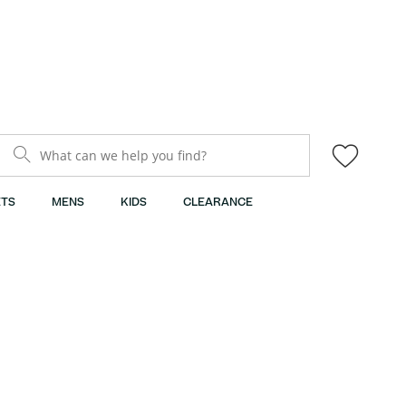
What can we help you find?
TS
MENS
KIDS
CLEARANCE