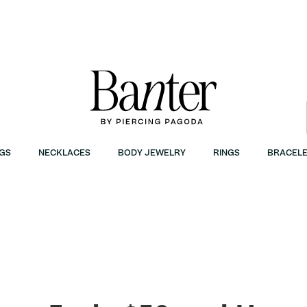
GS
NECKLACES
BODY JEWELRY
RINGS
BRACELE