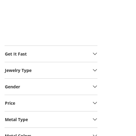
Get It Fast
Jewelry Type
Gender
Price
Metal Type
Metal Colors