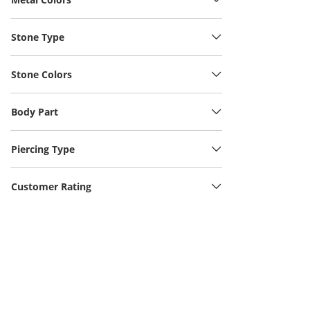
Stone Type
Stone Colors
Body Part
Piercing Type
Customer Rating