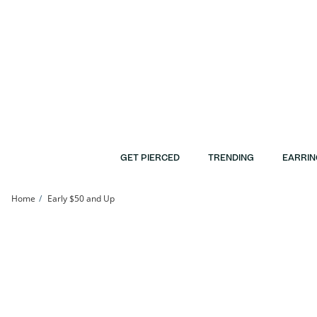
Skip to Content
Skip to Navigation
Skip to Offers
GET PIERCED
TRENDING
EARRIN
Home
Early $50 and Up