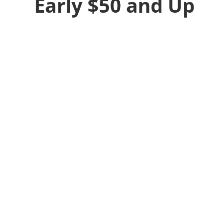
Early $50 and Up