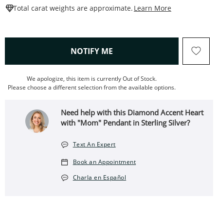
This Action W
Total carat weights are approximate.
Learn More
, THIS ACTION WILL OPEN
NOTIFY ME
We apologize, this item is currently Out of Stock.
Please choose a different selection from the available options.
Need help with this Diamond Accent Heart
with "Mom" Pendant in Sterling Silver?
Text An Expert
Book an Appointment
Charla en Español