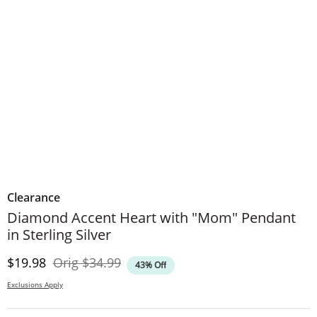
Clearance
Diamond Accent Heart with "Mom" Pendant
in Sterling Silver
Discounted Price
Original Price
$19.98
Orig
$34.99
43% Off
Exclusions Apply