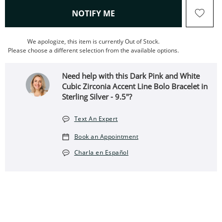
, THIS ACTION WILL OPEN
NOTIFY ME
We apologize, this item is currently Out of Stock.
Please choose a different selection from the available options.
Need help with this Dark Pink and White
Cubic Zirconia Accent Line Bolo Bracelet in
Sterling Silver - 9.5"?
Text An Expert
Book an Appointment
Charla en Español