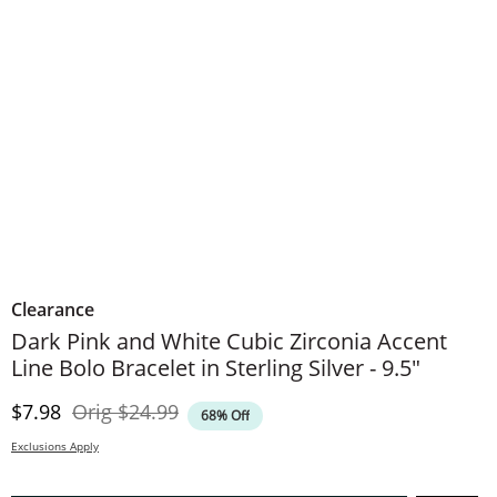
Clearance
Dark Pink and White Cubic Zirconia Accent
Line Bolo Bracelet in Sterling Silver - 9.5"
Discounted Price
Original Price
$7.98
Orig
$24.99
68% Off
Exclusions Apply