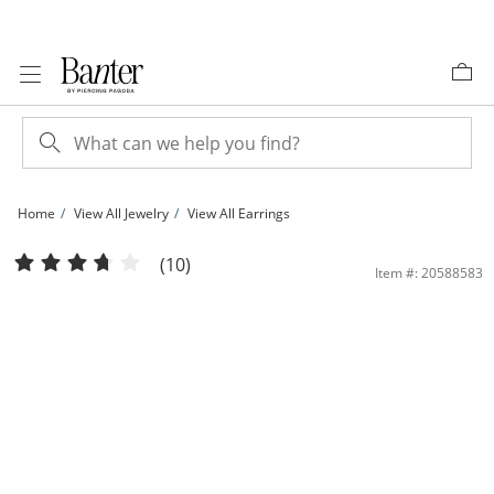
Skip to Content
Skip to Navigation
Skip to Offers
Home
View All Jewelry
View All Earrings
Cubic Zirconia Two Pair Huggie Hoop and Solitaire Stud Earrings Set in 10K Gold
(10)
Item #: 20588583