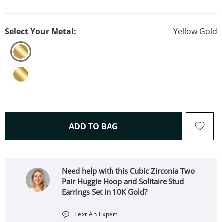
Select Your Metal:
Yellow Gold
THIS ACTION WILL OPEN 
ADD TO BAG
Need help with this Cubic Zirconia Two
Pair Huggie Hoop and Solitaire Stud
Earrings Set in 10K Gold?
Text An Expert