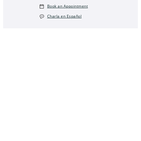
Book an Appointment
Charla en Español