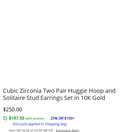
Cubic Zirconia Two Pair Huggie Hoop and
Solitaire Stud Earrings Set in 10K Gold
Discounted Price
$250.00
$187.50
with promo -
25% Off $100+
Discount applied in shopping bag
Until 08/10/26 at 05:59 AM CST -
Exclusions Apply