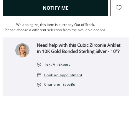
, THIS ACTION WILL OPEN
NOTIFY ME
We apologize, this item is currently Out of Stock.
Please choose a different selection from the available options.
Need help with this Cubic Zirconia Anklet
in 10K Gold Bonded Sterling Silver - 10"?
Text An Expert
Book an Appointment
Charla en Español