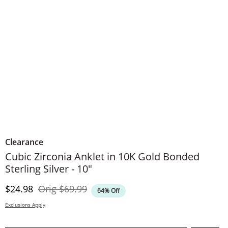
Clearance
Cubic Zirconia Anklet in 10K Gold Bonded
Sterling Silver - 10"
Discounted Price
Original Price
$24.98
Orig
$69.99
64% Off
Exclusions Apply