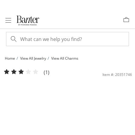
Skip to Content
Skip to Navigation
Skip to Offers
Home
View All Jewelry
View All Charms
Cross Necklace Charm in 10K Stamp Hollow Gold | Banter
(1)
Item #: 20351746