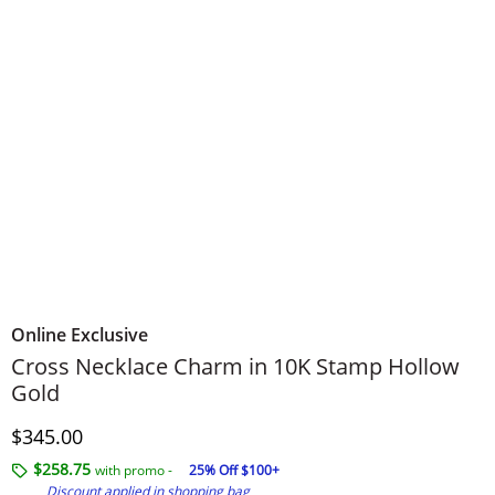
Online Exclusive
Cross Necklace Charm in 10K Stamp Hollow
Gold
Discounted Price
$345.00
$258.75
with promo -
25% Off $100+
Discount applied in shopping bag