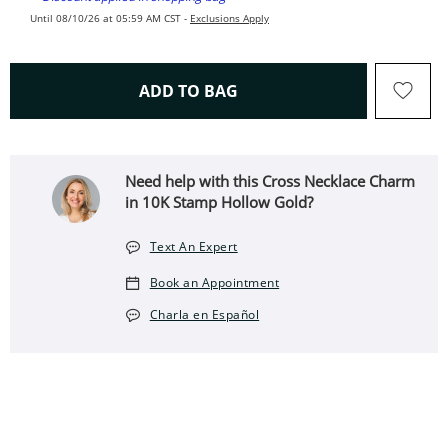
Until 08/10/26 at 05:59 AM CST -
Exclusions Apply
THIS ACTION WILL OPEN 
ADD TO BAG
Need help with this Cross Necklace Charm
in 10K Stamp Hollow Gold?
Text An Expert
Book an Appointment
Charla en Español