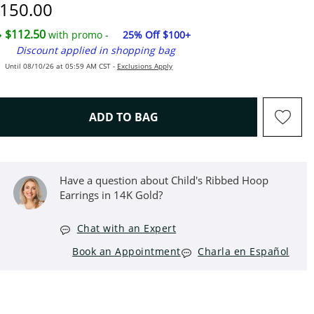
iscounted Price
150.00
$112.50
with promo -
25% Off $100+
Discount applied in shopping bag
Until 08/10/26 at 05:59 AM CST -
Exclusions Apply
THIS ACTION WILL OPEN D
ADD TO BAG
Have a question about Child's Ribbed Hoop
Earrings in 14K Gold?
Chat with an Expert
Book an Appointment
Charla en Español