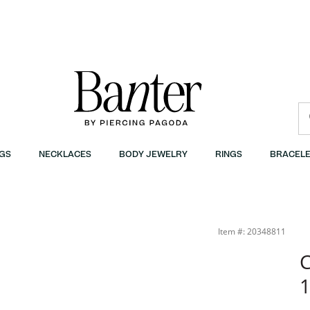
GS
NECKLACES
BODY JEWELRY
RINGS
BRACELE
Item #: 20348811
C
1