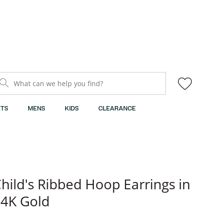
What can we help you find?
TS
MENS
KIDS
CLEARANCE
hild's Ribbed Hoop Earrings in
4K Gold