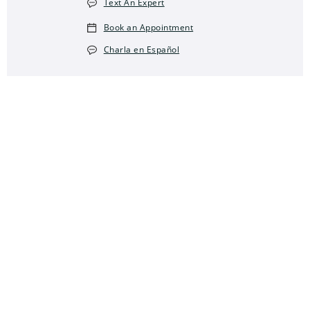
Text An Expert
Book an Appointment
Charla en Español