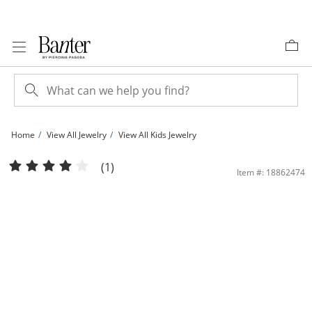
Skip to Content
Skip to Navigation
Skip to Offers
Home
View All Jewelry
View All Kids Jewelry
Child's Pink and Black Crystal Butterfly Stud Earrings in Sterling Silver | Banter
(1)
Item #: 18862474