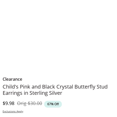
Clearance
Child's Pink and Black Crystal Butterfly Stud
Earrings in Sterling Silver
Discounted Price
Original Price
$9.98
Orig
$30.00
67% Off
Exclusions Apply