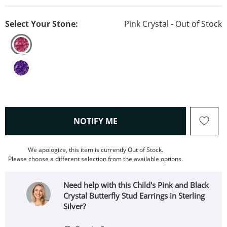
Select Your Stone:
Pink Crystal - Out of Stock
, THIS ACTION WILL OPEN
NOTIFY ME
We apologize, this item is currently Out of Stock.
Please choose a different selection from the available options.
Need help with this Child's Pink and Black
Crystal Butterfly Stud Earrings in Sterling
Silver?